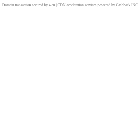
Domain transaction secured by 4.cn | CDN acceleration services powered by
Cashback
INC