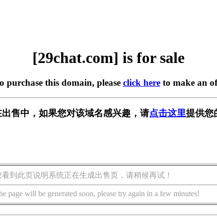
[29chat.com] is for sale
to purchase this domain, please
click here
to make an of
om] 正在出售中，如果您对该域名感兴趣，请
点击这里
提供您
您看到此页说明系统正在生成出售页，请稍候再试！
he page will be generated soon, please try again in a few minutes!