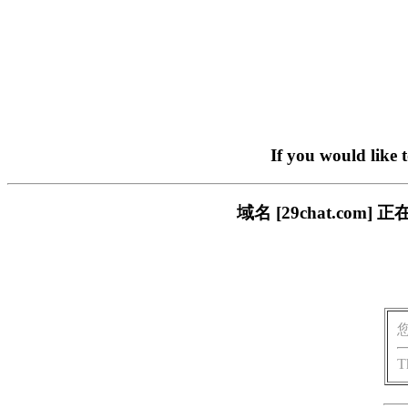
If you would like 
域名 [29chat.c
T