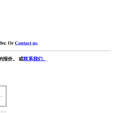
fer. Or
Contact us
.
的报价。 或
联系我们。