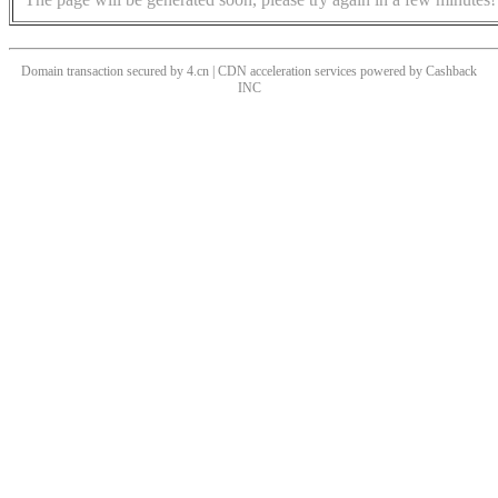
Domain transaction secured by 4.cn | CDN acceleration services powered by
Cashback
INC