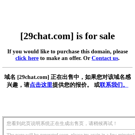
[29chat.com] is for sale
If you would like to purchase this domain, please
click here
to make an offer. Or
Contact us
.
域名 [29chat.com] 正在出售中，如果您对该域名感
兴趣，请
点击这里
提供您的报价。 或
联系我们。
您看到此页说明系统正在生成出售页，请稍候再试！
The page will be generated soon, please try again in a few minutes!