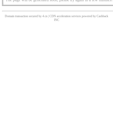
Domain transaction secured by 4.cn | CDN acceleration services powered by
Cashback
INC