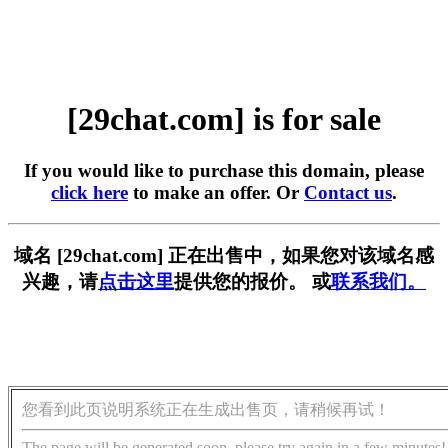
[29chat.com] is for sale
If you would like to purchase this domain, please
click here
to make an offer. Or
Contact us
.
域名 [29chat.com] 正在出售中，如果您对该域名感
兴趣，请
点击这里
提供您的报价。 或
联系我们。
您看到此页说明系统正在生成出售页，请稍候再试！
The page will be generated soon, please try again in a few minutes!