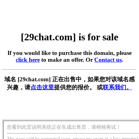
[29chat.com] is for sale
If you would like to purchase this domain, please
click here
to make an offer. Or
Contact us
.
域名 [29chat.com] 正在出售中，如果您对该域名感
兴趣，请
点击这里
提供您的报价。 或
联系我们。
您看到此页说明系统正在生成出售页，请稍候再试！
The page will be generated soon, please try again in a few minutes!