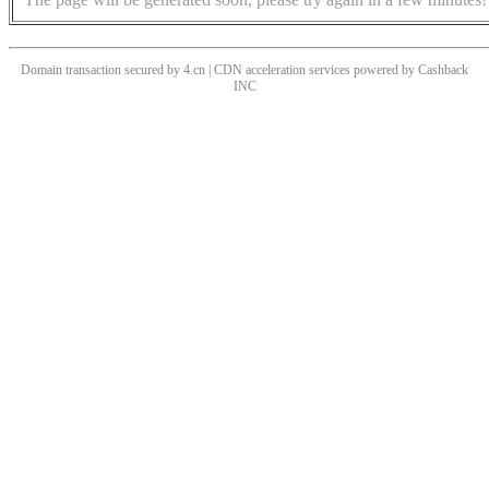
Domain transaction secured by 4.cn | CDN acceleration services powered by
Cashback
INC