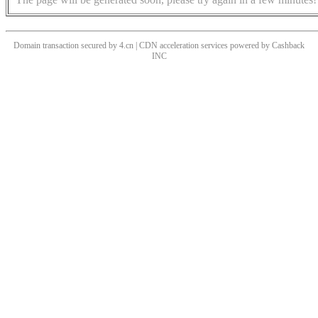
Domain transaction secured by 4.cn | CDN acceleration services powered by
Cashback
INC