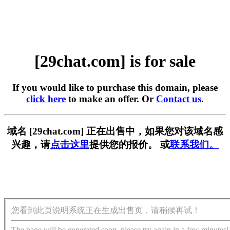
[29chat.com] is for sale
If you would like to purchase this domain, please
click here
to make an offer. Or
Contact us
.
域名 [29chat.com] 正在出售中，如果您对该域名感
兴趣，请
点击这里
提供您的报价。 或
联系我们。
您看到此页说明系统正在生成出售页，请稍候再试！
The page will be generated soon, please try again in a few minutes!