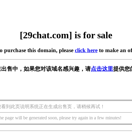
[29chat.com] is for sale
to purchase this domain, please
click here
to make an of
om] 正在出售中，如果您对该域名感兴趣，请
点击这里
提供您
您看到此页说明系统正在生成出售页，请稍候再试！
he page will be generated soon, please try again in a few minutes!