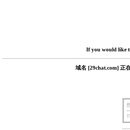
If you would like 
域名 [29chat.c
T