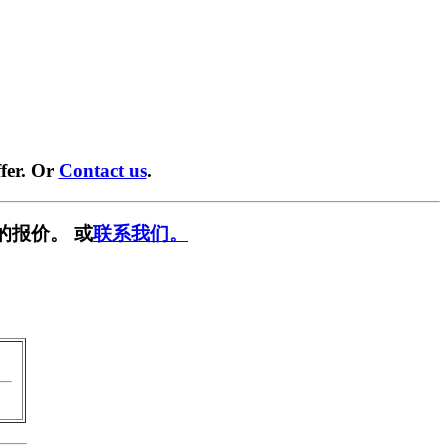
fer. Or
Contact us
.
的报价。 或
联系我们。