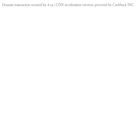
Domain transaction secured by 4.cn | CDN acceleration services powered by
Cashback
INC