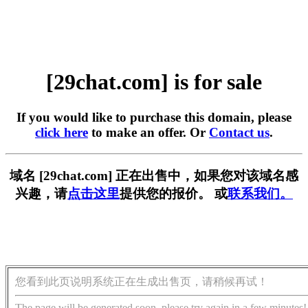
[29chat.com] is for sale
If you would like to purchase this domain, please
click here
to make an offer. Or
Contact us
.
域名 [29chat.com] 正在出售中，如果您对该域名感
兴趣，请
点击这里
提供您的报价。 或
联系我们。
您看到此页说明系统正在生成出售页，请稍候再试！
The page will be generated soon, please try again in a few minutes!