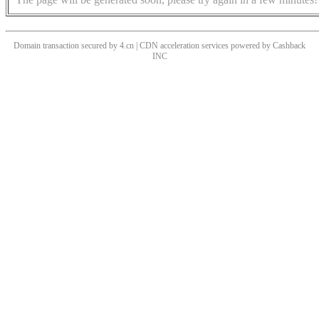
Domain transaction secured by 4.cn | CDN acceleration services powered by
Cashback
INC